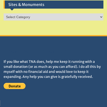
Sites & Monuments
Sites
&
Monuments
DONATIONS HELP TNA GROW
If you like what TNA does, help me keep it running with a
small donation (or as much as you can afford). I do all this by
myself with no financial aid and would love to keep it
expanding. Any help you can give is gratefully received.