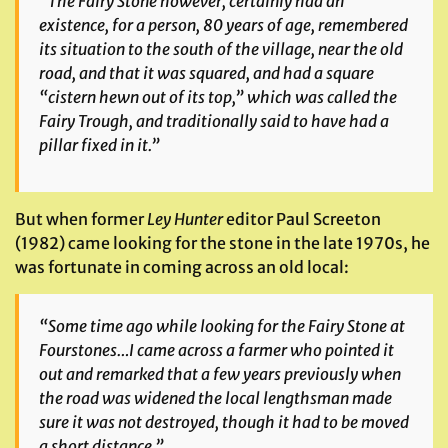
“The Fairy Stone however, certainly had an
existence, for a person, 80 years of age, remembered
its situation to the south of the village, near the old
road, and that it was squared, and had a square
“cistern hewn out of its top,” which was called the
Fairy Trough, and traditionally said to have had a
pillar fixed in it.”
But when former
Ley Hunter
editor Paul Screeton
(1982) came looking for the stone in the late 1970s, he
was fortunate in coming across an old local:
“Some time ago while looking for the Fairy Stone at
Fourstones…I came across a farmer who pointed it
out and remarked that a few years previously when
the road was widened the local lengthsman made
sure it was not destroyed, though it had to be moved
a short distance.”