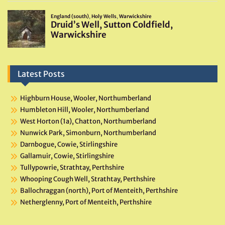
Latest Posts
Highburn House, Wooler, Northumberland
Humbleton Hill, Wooler, Northumberland
West Horton (1a), Chatton, Northumberland
Nunwick Park, Simonburn, Northumberland
Darnbogue, Cowie, Stirlingshire
Gallamuir, Cowie, Stirlingshire
Tullypowrie, Strathtay, Perthshire
Whooping Cough Well, Strathtay, Perthshire
Ballochraggan (north), Port of Menteith, Perthshire
Netherglenny, Port of Menteith, Perthshire