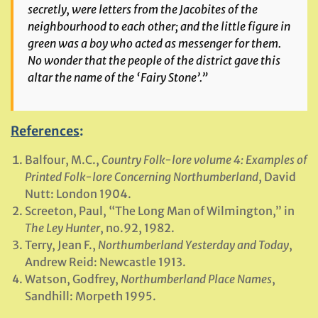
secretly, were letters from the Jacobites of the
neighbourhood to each other; and the little figure in
green was a boy who acted as messenger for them.
No wonder that the people of the district gave this
altar the name of the ‘Fairy Stone’.”
References
:
Balfour, M.C.,
Country Folk-lore volume 4: Examples of
Printed Folk-lore Concerning Northumberland
, David
Nutt: London 1904.
Screeton, Paul, “The Long Man of Wilmington,” in
The Ley Hunter
, no.92, 1982.
Terry, Jean F.,
Northumberland Yesterday and Today
,
Andrew Reid: Newcastle 1913.
Watson, Godfrey,
Northumberland Place Names
,
Sandhill: Morpeth 1995.