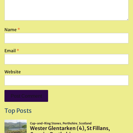
Name
*
Email
*
Website
Top Posts