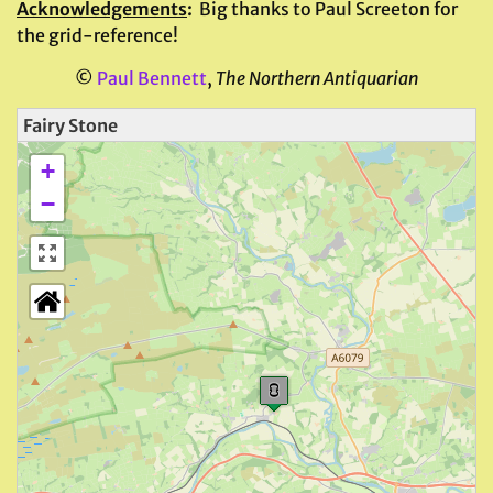
Acknowledgements
:
Big thanks to Paul Screeton for
the grid-reference!
©
Paul Bennett
,
The Northern Antiquarian
Fairy Stone
+
−