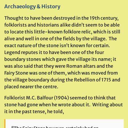
Archaeology & History
Thought to have been destroyed in the 19th century,
folklorists and historians alike didn’t seem to be able
to locate this little-known folklore relic, which is still
alive and well in one of the fields by the village. The
exact nature of the stone isn’t known for certain.
Legend reputes it to have been one of the four
boundary stones which gave the village its name; it
was also said that they were Roman altars and the
Fairy Stone was one of them, which was moved from
the village boundary during the Rebellion of 1715 and
placed nearer the centre.
Folklorist M.C. Balfour (1904) seemed to think that
stone had gone when he wrote about it. Writing about
it in the past tense, he told,