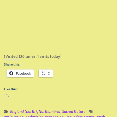
(Visited 136 times, 1 visits today)
Share this:
Facebook
X
Like this:
Loading…
England (north)
,
Northumbria
,
Sacred Nature