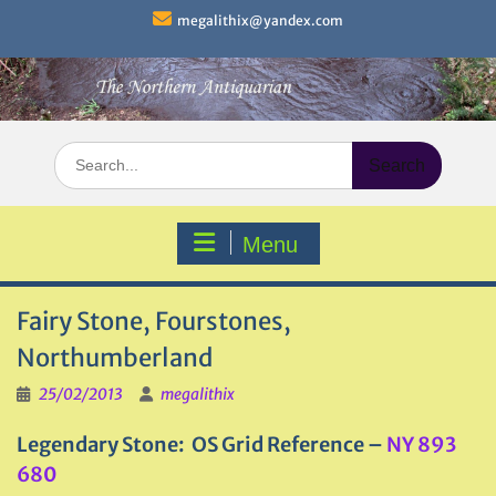
Skip
megalithix@yandex.com
to
content
Search
for:
Menu
Fairy Stone, Fourstones,
Northumberland
25/02/2013
megalithix
Legendary Stone
: OS Grid Reference –
NY 893
680