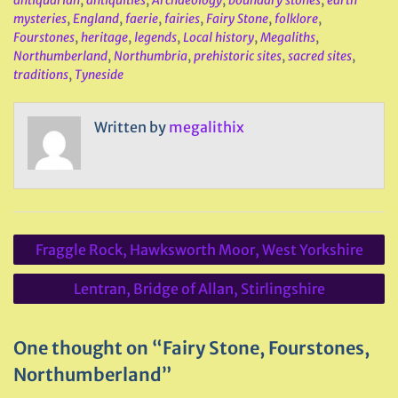
antiquarian
,
antiquities
,
Archaeology
,
boundary stones
,
earth
mysteries
,
England
,
faerie
,
fairies
,
Fairy Stone
,
folklore
,
Fourstones
,
heritage
,
legends
,
Local history
,
Megaliths
,
Northumberland
,
Northumbria
,
prehistoric sites
,
sacred sites
,
traditions
,
Tyneside
Written by
megalithix
Post
Fraggle Rock, Hawksworth Moor, West Yorkshire
navigation
Lentran, Bridge of Allan, Stirlingshire
One thought on “Fairy Stone, Fourstones,
Northumberland”