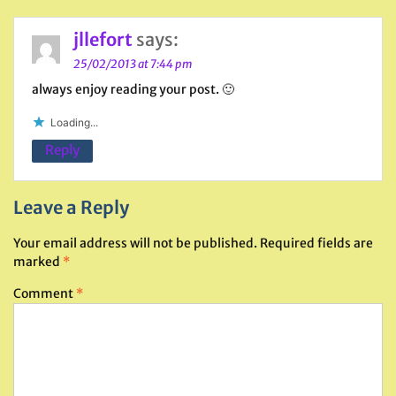
jllefort
says:
25/02/2013 at 7:44 pm
always enjoy reading your post. 🙂
Loading...
Reply
Leave a Reply
Your email address will not be published.
Required fields are
marked
*
Comment
*