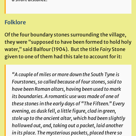
Folklore
Of the four boundary stones surrounding the village,
they were “supposed to have been formed to hold holy
water,” said Balfour (1904). But the title
Fairy
Stone
given to one of them had this tale to account for it:
“A couple of miles or more down the South Tyne is
Fourstones, so called because of four stones, said to
have been Roman altars, having been used to mark
its boundaries. A romantic use was made of one of
these stones in the early days of “The Fifteen.” Every
evening, as dusk fell, a little figure, clad in green,
stole up to the ancient altar, which had been slightly
hollowed out, and, taking out a packet, laid another
in its place. The mysterious packets, placed there so