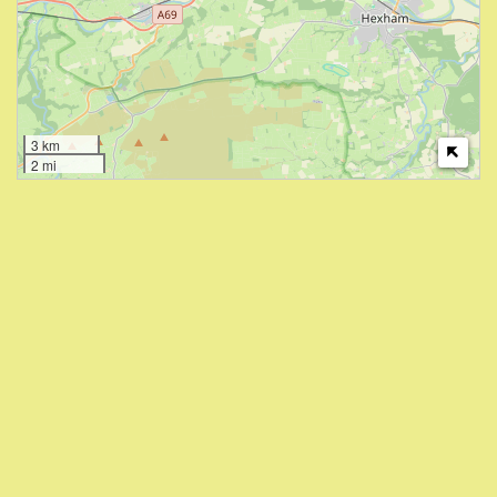
3 km
2 mi