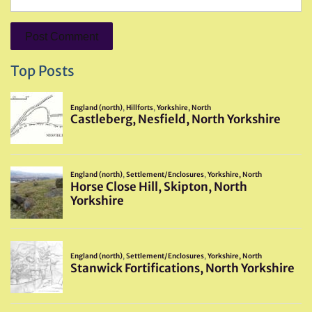
Top Posts