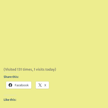
(Visited 131 times, 1 visits today)
Share this:
Facebook
X
Like this: