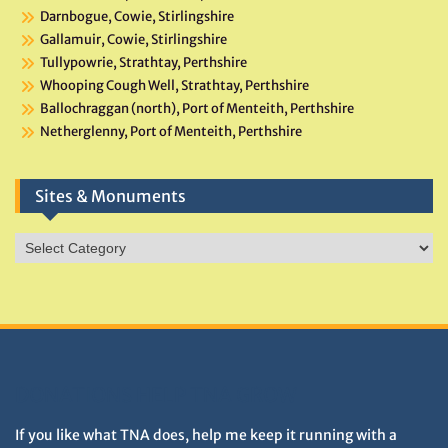
Darnbogue, Cowie, Stirlingshire
Gallamuir, Cowie, Stirlingshire
Tullypowrie, Strathtay, Perthshire
Whooping Cough Well, Strathtay, Perthshire
Ballochraggan (north), Port of Menteith, Perthshire
Netherglenny, Port of Menteith, Perthshire
Sites & Monuments
Sites
&
Monuments
DONATIONS HELP TNA GROW
If you like what TNA does, help me keep it running with a