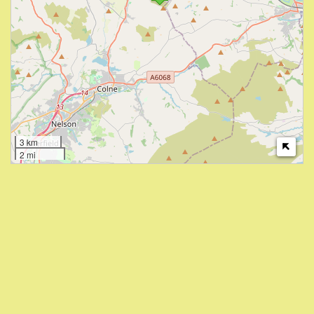
3 km
2 mi