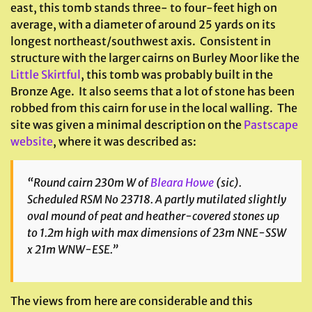
east, this tomb stands three- to four-feet high on
average, with a diameter of around 25 yards on its
longest northeast/southwest axis. Consistent in
structure with the larger cairns on Burley Moor like the
Little Skirtful
, this tomb was probably built in the
Bronze Age. It also seems that a lot of stone has been
robbed from this cairn for use in the local walling. The
site was given a minimal description on the
Pastscape
website
, where it was described as:
“Round cairn 230m W of
Bleara Howe
(
sic
).
Scheduled RSM No 23718. A partly mutilated slightly
oval mound of peat and heather-covered stones up
to 1.2m high with max dimensions of 23m NNE-SSW
x 21m WNW-ESE.”
The views from here are considerable and this