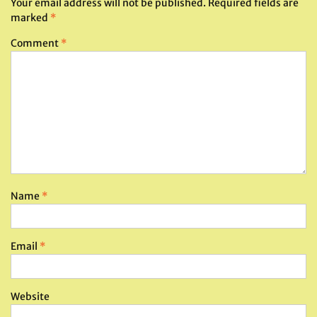
Your email address will not be published.
Required fields are
marked
*
Comment
*
Name
*
Email
*
Website