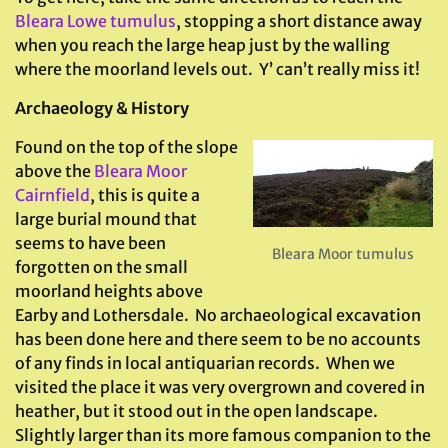
Bleara Lowe tumulus
, stopping a short distance away
when you reach the large heap just by the walling
where the moorland levels out. Y’ can’t really miss it!
Archaeology & History
Found on the top of the slope
above the
Bleara Moor
Cairnfield
, this is quite a
large burial mound that
seems to have been
Bleara Moor tumulus
forgotten on the small
moorland heights above
Earby and Lothersdale. No archaeological excavation
has been done here and there seem to be no accounts
of any finds in local antiquarian records. When we
visited the place it was very overgrown and covered in
heather, but it stood out in the open landscape.
Slightly larger than its more famous companion to the