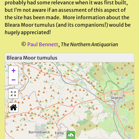
probably had some relevance when it was first built,
but I’m not aware if an assessment of this aspect of
the site has been made. More information about the
Bleara Moor tumulus (and its companions!) would be
hugely
appreciated!
©
Paul Bennett
,
The Northern Antiquarian
Bleara Moor tumulus
+
−