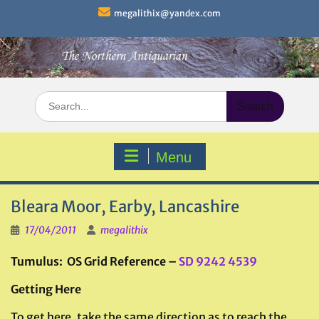
Skip
megalithix@yandex.com
to
content
Search
for:
Menu
Bleara Moor, Earby, Lancashire
17/04/2011
megalithix
Tumulus: OS Grid Reference –
SD 9242 4539
Getting Here
To get here, take the same direction as to reach the