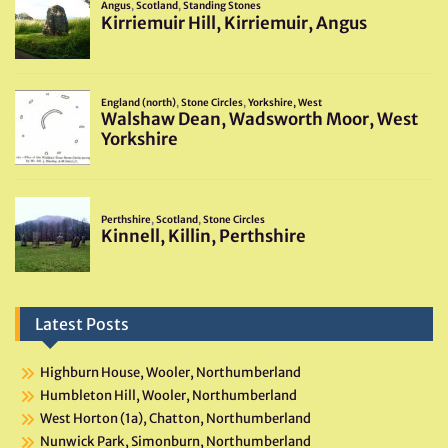
Latest Posts
Highburn House, Wooler, Northumberland
Humbleton Hill, Wooler, Northumberland
West Horton (1a), Chatton, Northumberland
Nunwick Park, Simonburn, Northumberland