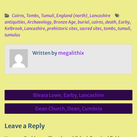
Cairns, Tombs, Tumuli
,
England (north)
,
Lancashire
antiquities
,
Archaeology
,
Bronze Age
,
burial
,
cairns
,
death
,
Earby
,
Kelbrook
,
Lancashire
,
prehistoric sites
,
sacred sites
,
tombs
,
tumuli
,
tumulus
Written by
megalithix
Post
Bleara Lowe, Earby, Lancashire
navigation
Dean Church, Dean, Cumbria
Leave a Reply