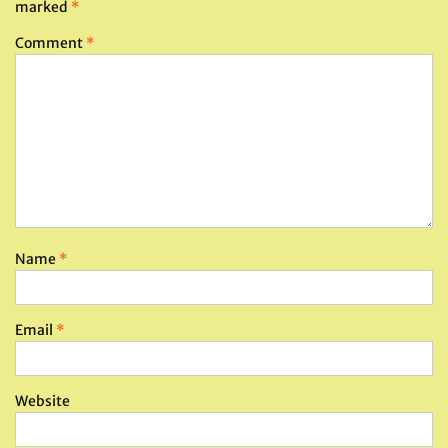
marked
*
Comment
*
Name
*
Email
*
Website