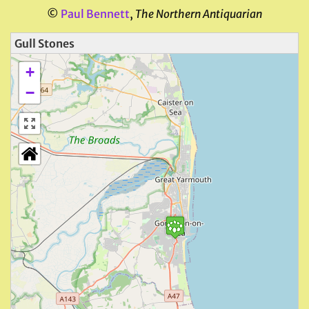
©
Paul Bennett
,
The Northern Antiquarian
Gull Stones
+
−