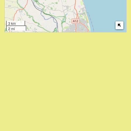
3 km
2 mi