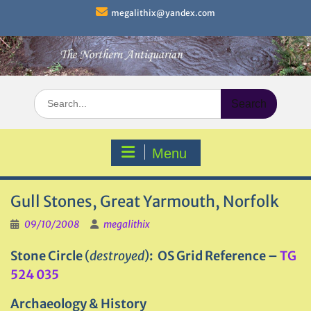
Skip
megalithix@yandex.com
to
content
Search
for:
Menu
Gull Stones, Great Yarmouth, Norfolk
09/10/2008
megalithix
Stone Circle
(
destroyed
)
: OS Grid Reference –
TG
524 035
Archaeology & History