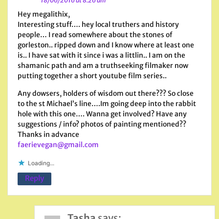
18/06/2016 at 8:26 am
Hey megalithix,
Interesting stuff…. hey local truthers and history
people… I read somewhere about the stones of
gorleston.. ripped down and I know where at least one
is.. I have sat with it since i was a littlin.. I am on the
shamanic path and am a truthseeking filmaker now
putting together a short youtube film series..
Any dowsers, holders of wisdom out there??? So close
to the st Michael’s line….Im going deep into the rabbit
hole with this one…. Wanna get involved? Have any
suggestions / info? photos of painting mentioned??
Thanks in advance
faerievegan@gmail.com
Loading...
Reply
Tasha
says: