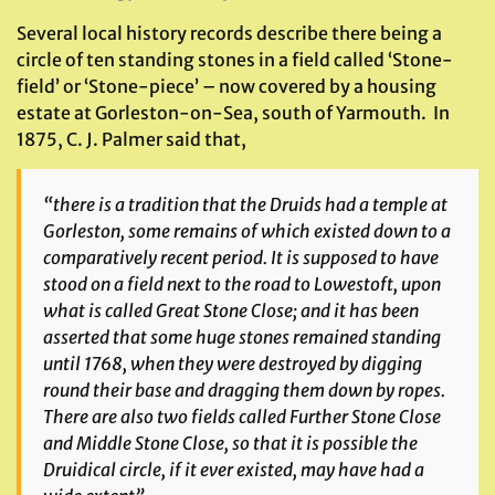
Several local history records describe there being a
circle of ten standing stones in a field called ‘Stone-
field’ or ‘Stone-piece’ – now covered by a housing
estate at Gorleston-on-Sea, south of Yarmouth. In
1875, C. J. Palmer said that,
“there is a tradition that the Druids had a temple at
Gorleston, some remains of which existed down to a
comparatively recent period. It is supposed to have
stood on a field next to the road to Lowestoft, upon
what is called Great Stone Close; and it has been
asserted that some huge stones remained standing
until 1768, when they were destroyed by digging
round their base and dragging them down by ropes.
There are also two fields called Further Stone Close
and Middle Stone Close, so that it is possible the
Druidical circle, if it ever existed, may have had a