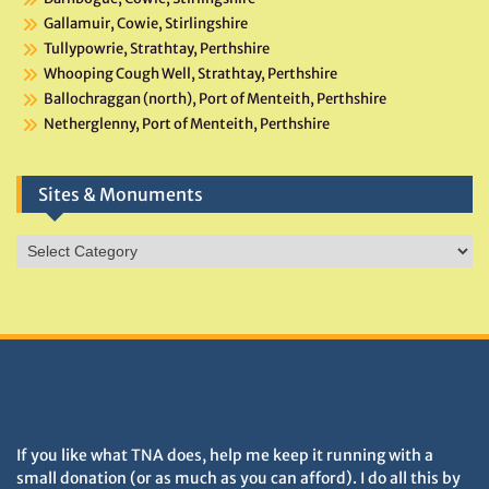
Gallamuir, Cowie, Stirlingshire
Tullypowrie, Strathtay, Perthshire
Whooping Cough Well, Strathtay, Perthshire
Ballochraggan (north), Port of Menteith, Perthshire
Netherglenny, Port of Menteith, Perthshire
Sites & Monuments
Sites
&
Monuments
DONATIONS HELP TNA GROW
If you like what TNA does, help me keep it running with a
small donation (or as much as you can afford). I do all this by