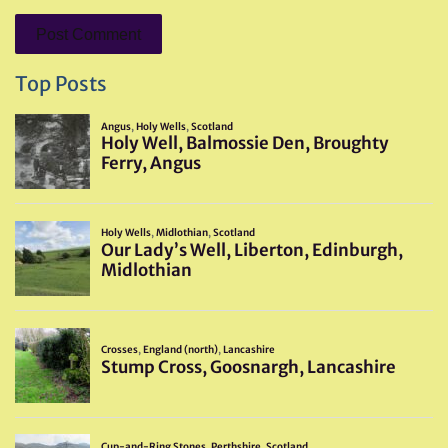
Top Posts