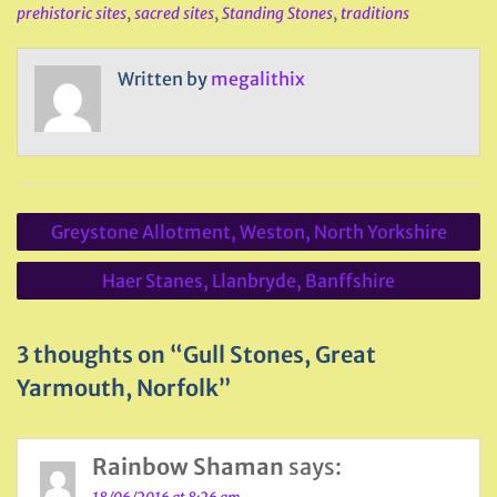
prehistoric sites
,
sacred sites
,
Standing Stones
,
traditions
Written by
megalithix
Post
Greystone Allotment, Weston, North Yorkshire
navigation
Haer Stanes, Llanbryde, Banffshire
3 thoughts on “Gull Stones, Great
Yarmouth, Norfolk”
Rainbow Shaman
says: