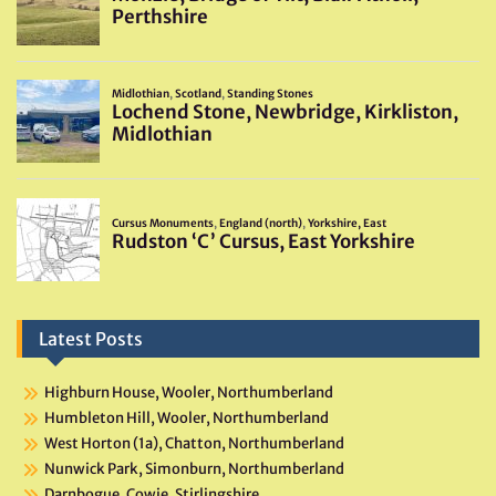
Latest Posts
Highburn House, Wooler, Northumberland
Humbleton Hill, Wooler, Northumberland
West Horton (1a), Chatton, Northumberland
Nunwick Park, Simonburn, Northumberland
Darnbogue, Cowie, Stirlingshire