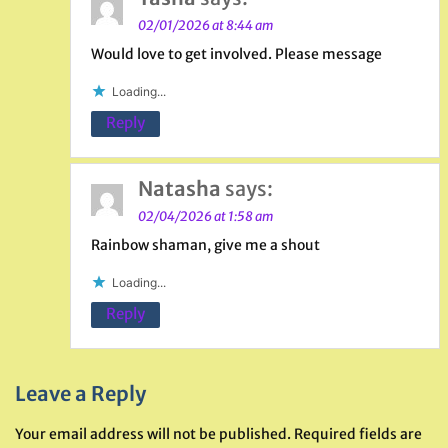
02/01/2026 at 8:44 am
Would love to get involved. Please message
Loading...
Reply
Natasha
says:
02/04/2026 at 1:58 am
Rainbow shaman, give me a shout
Loading...
Reply
Leave a Reply
Your email address will not be published.
Required fields are