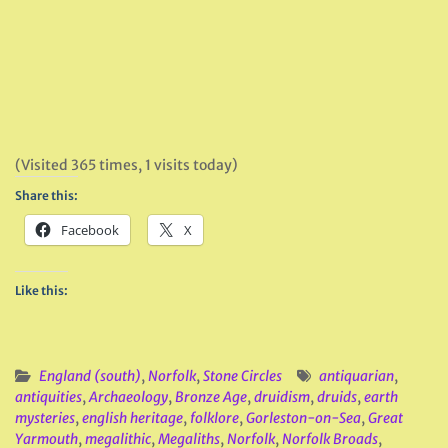
(Visited 365 times, 1 visits today)
Share this:
Facebook
X
Like this:
England (south)
,
Norfolk
,
Stone Circles
antiquarian
,
antiquities
,
Archaeology
,
Bronze Age
,
druidism
,
druids
,
earth
mysteries
,
english heritage
,
folklore
,
Gorleston-on-Sea
,
Great
Yarmouth
,
megalithic
,
Megaliths
,
Norfolk
,
Norfolk Broads
,