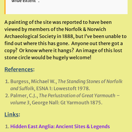
wide extent”.
A painting of the site was reported to have been
viewed by members of the Norfolk & Norwich
Archaeological Society in 1888, but I’ve been unable to
find out where this has gone. Anyone out there got a
copy? Or know where it hangs? An image of this lost
stone circle would be hugely welcome!
References
:
Burgess, Michael W.,
The Standing Stones of Norfolk
and Suffolk
, ESNA 1: Lowestoft 1978.
Palmer, C.J.,
The Perlustration of Great Yarmouth –
volume 3
, George Nall: Gt Yarmouth 1875.
Links
:
Hidden East Anglia: Ancient Sites & Legends