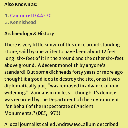
Also Known as:
Canmore ID
44370
Kennishead
Archaeology & History
There is very little known of this once proud standing
stone, said by one writer to have been about 12 feet
long: six-feet of it in the ground and the other six-feet
above ground. A decent monolith by anyone’s
standard! But some dickheads forty years or more ago
thought it a good idea to destroy the site, or as it was
diplomatically put, “was removed in advance of road
widening.” Vandalism no less – though it’s demise
was recorded by the Department of the Environment
“on behalf of the Inspectorate of Ancient
Monuments.” (
DES
, 1973)
A local journalist called Andrew McCallum described