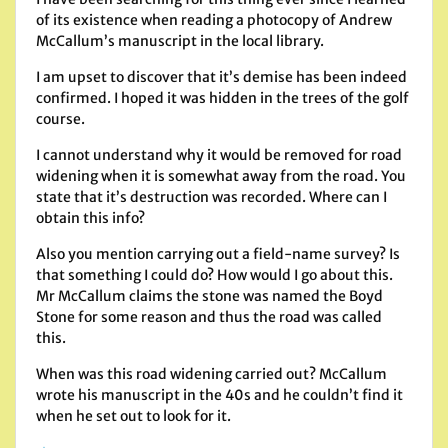
of its existence when reading a photocopy of Andrew
McCallum’s manuscript in the local library.
I am upset to discover that it’s demise has been indeed
confirmed. I hoped it was hidden in the trees of the golf
course.
I cannot understand why it would be removed for road
widening when it is somewhat away from the road. You
state that it’s destruction was recorded. Where can I
obtain this info?
Also you mention carrying out a field-name survey? Is
that something I could do? How would I go about this.
Mr McCallum claims the stone was named the Boyd
Stone for some reason and thus the road was called
this.
When was this road widening carried out? McCallum
wrote his manuscript in the 40s and he couldn’t find it
when he set out to look for it.