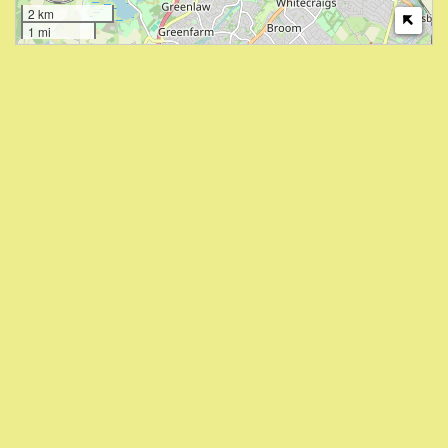
2 km
1 mi