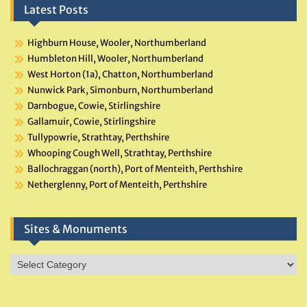
Latest Posts
Highburn House, Wooler, Northumberland
Humbleton Hill, Wooler, Northumberland
West Horton (1a), Chatton, Northumberland
Nunwick Park, Simonburn, Northumberland
Darnbogue, Cowie, Stirlingshire
Gallamuir, Cowie, Stirlingshire
Tullypowrie, Strathtay, Perthshire
Whooping Cough Well, Strathtay, Perthshire
Ballochraggan (north), Port of Menteith, Perthshire
Netherglenny, Port of Menteith, Perthshire
Sites & Monuments
Sites
&
Monuments