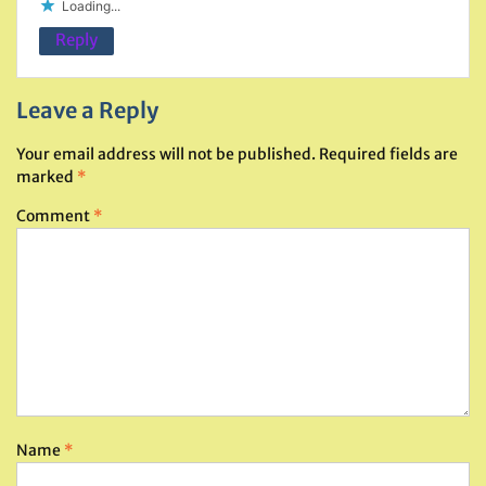
Loading...
Reply
Leave a Reply
Your email address will not be published.
Required fields are
marked
*
Comment
*
Name
*