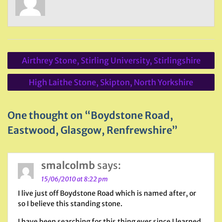
Post
Airthrey Stone, Stirling University, Stirlingshire
navigation
High Laithe Stone, Skipton, North Yorkshire
One thought on “Boydstone Road,
Eastwood, Glasgow, Renfrewshire”
smalcolmb
says:
15/06/2010 at 8:22 pm
I live just off Boydstone Road which is named after, or
so I believe this standing stone.
I have been searching for this thing ever since I learned