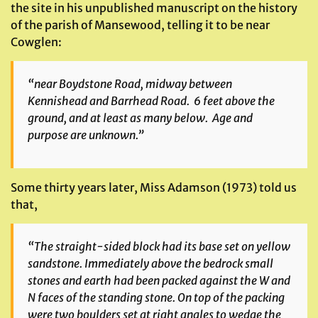
the site in his unpublished manuscript on the history
of the parish of Mansewood, telling it to be near
Cowglen:
“near Boydstone Road, midway between
Kennishead and Barrhead Road. 6 feet above the
ground, and at least as many below. Age and
purpose are unknown.”
Some thirty years later, Miss Adamson (1973) told us
that,
“The straight-sided block had its base set on yellow
sandstone. Immediately above the bedrock small
stones and earth had been packed against the W and
N faces of the standing stone. On top of the packing
were two boulders set at right angles to wedge the