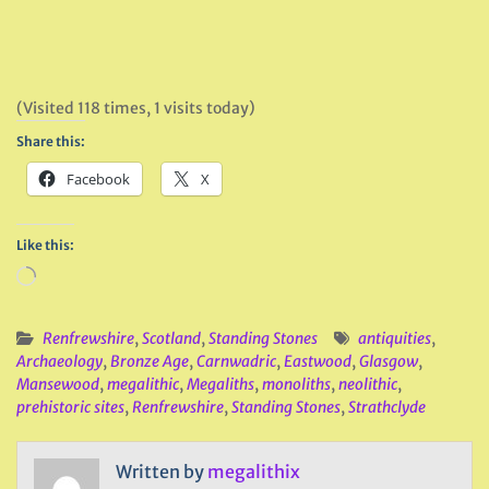
(Visited 118 times, 1 visits today)
Share this:
Facebook
X
Like this:
Loading…
Renfrewshire
,
Scotland
,
Standing Stones
antiquities
,
Archaeology
,
Bronze Age
,
Carnwadric
,
Eastwood
,
Glasgow
,
Mansewood
,
megalithic
,
Megaliths
,
monoliths
,
neolithic
,
prehistoric sites
,
Renfrewshire
,
Standing Stones
,
Strathclyde
Written by
megalithix