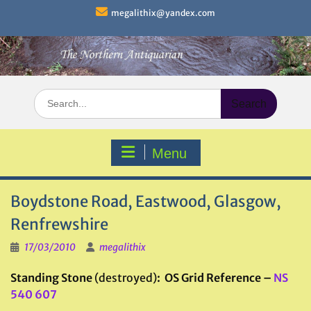
Skip
megalithix@yandex.com
to
content
Search
for:
Menu
Boydstone Road, Eastwood, Glasgow,
Renfrewshire
17/03/2010
megalithix
Standing Stone
(destroyed)
: OS Grid Reference –
NS
540 607