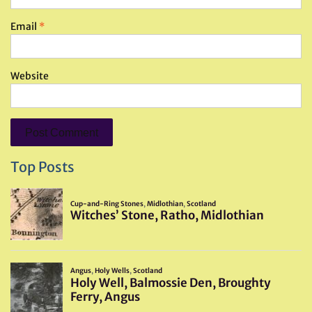
Email
*
Website
Top Posts