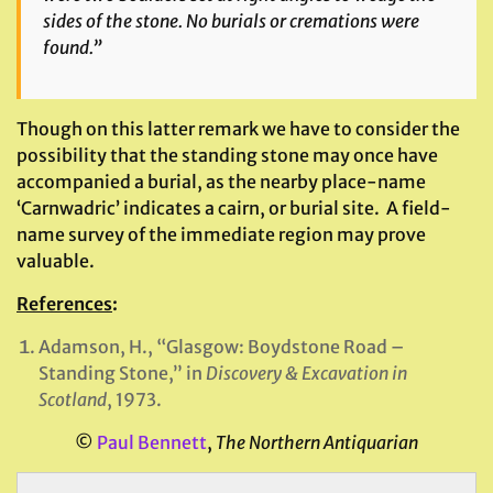
sides of the stone. No burials or cremations were
found.”
Though on this latter remark we have to consider the
possibility that the standing stone may once have
accompanied a burial, as the nearby place-name
‘Carnwadric’ indicates a cairn, or burial site. A field-
name survey of the immediate region may prove
valuable.
References
:
Adamson, H., “Glasgow: Boydstone Road –
Standing Stone,” in
Discovery & Excavation in
Scotland
, 1973.
©
Paul Bennett
,
The Northern Antiquarian